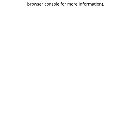
browser console for more information).