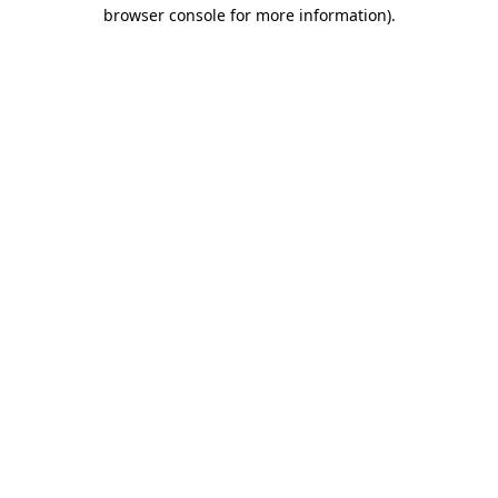
browser console for more information).