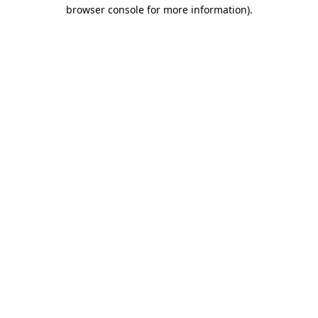
browser console for more information).