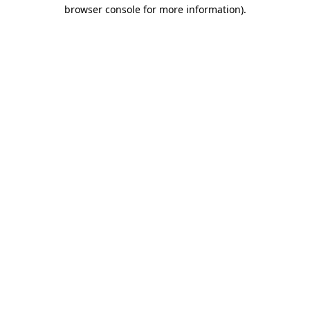
browser console for more information).