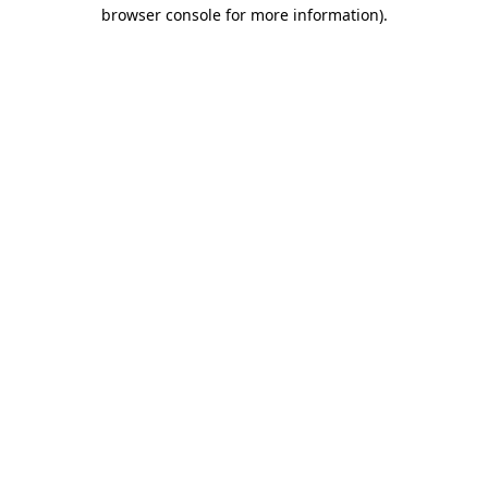
browser console for more information).