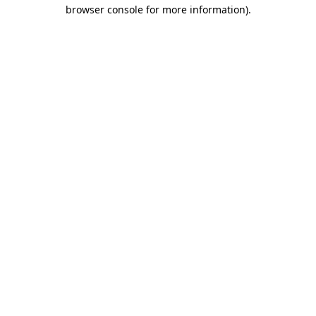
browser console for more information).