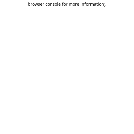
browser console for more information).