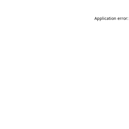
Application error: