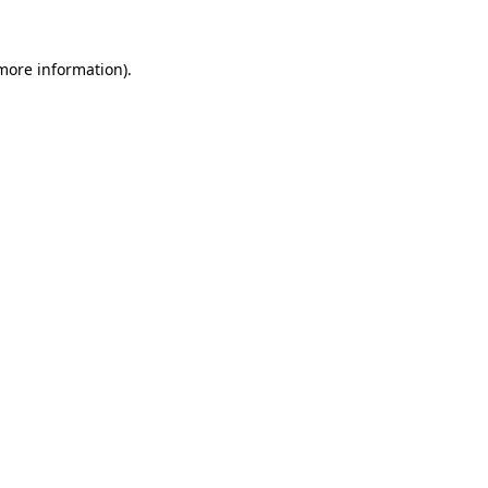
 more information).