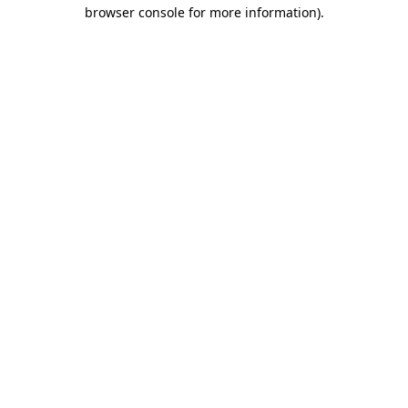
browser console for more information).