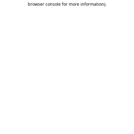
browser console for more information).