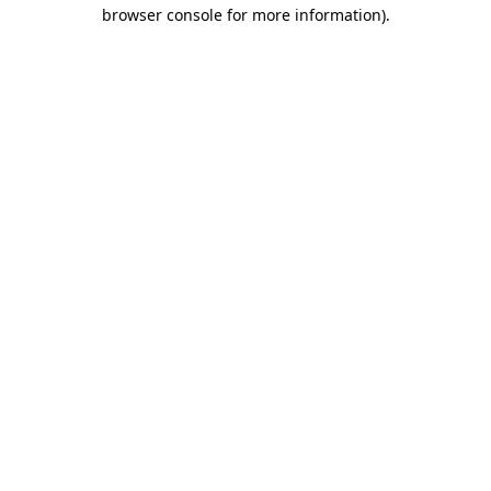
browser console for more information).