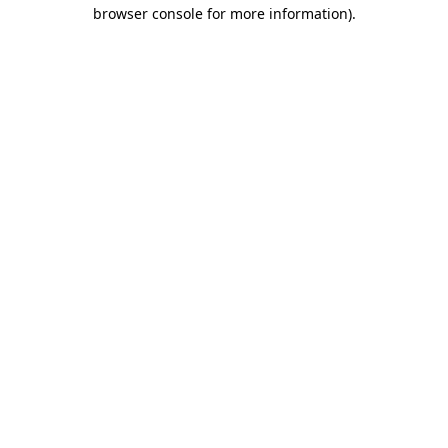
browser console for more information).