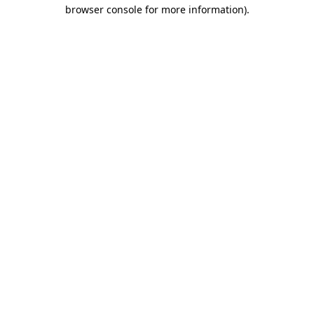
browser console for more information).