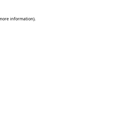
 more information).