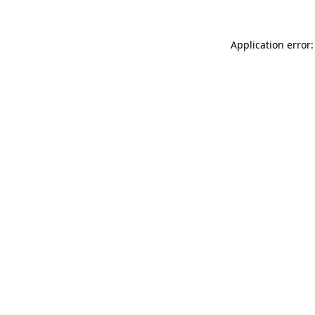
Application error: