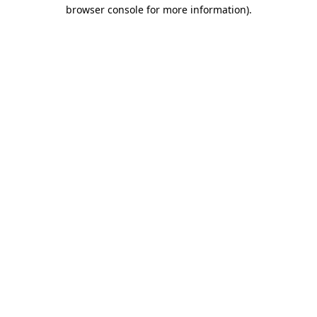
browser console for more information).