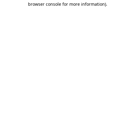
browser console for more information).