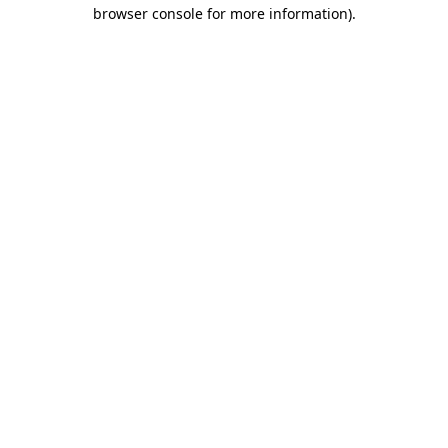
browser console for more information).