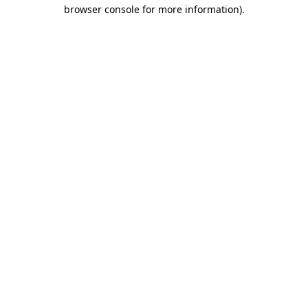
browser console for more information).