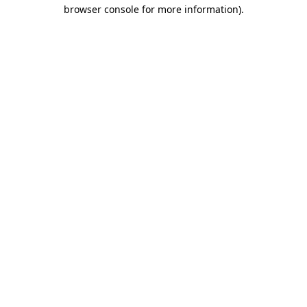
browser console for more information).