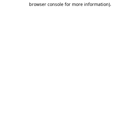
browser console for more information).