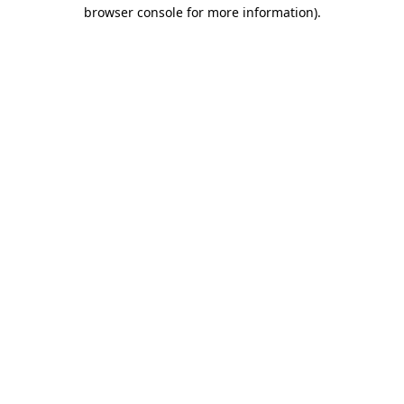
browser console for more information).