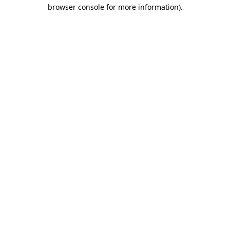
browser console for more information).