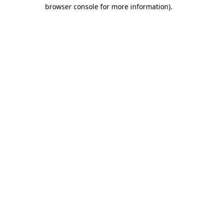
browser console for more information).