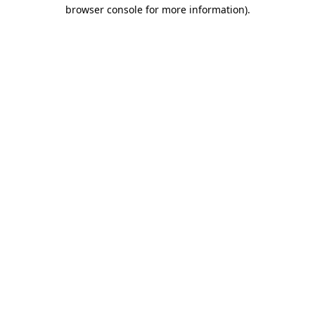
browser console for more information).