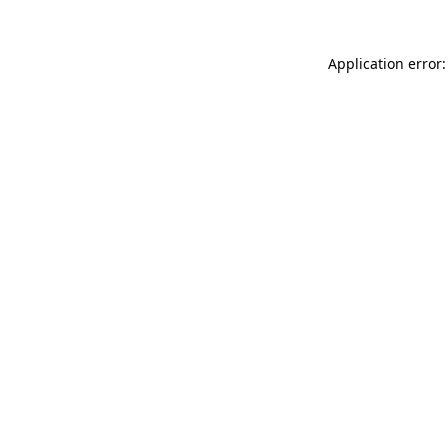
Application error: