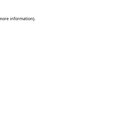
 more information).