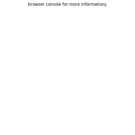
browser console for more information).