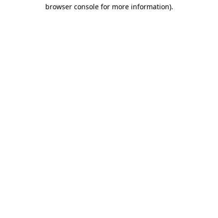
browser console for more information).