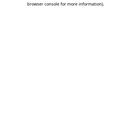
browser console for more information).