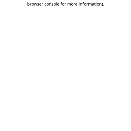
browser console for more information).