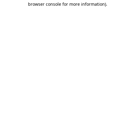
browser console for more information).