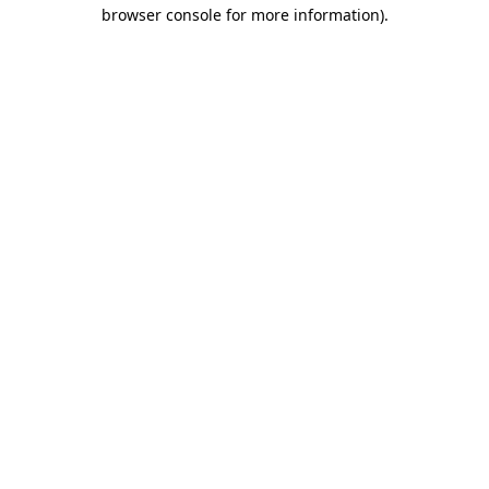
browser console for more information).