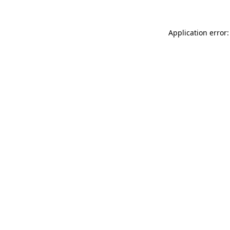
Application error: