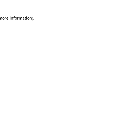
 more information).