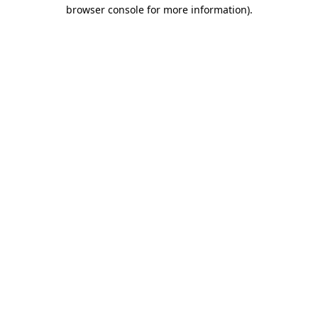
browser console for more information).