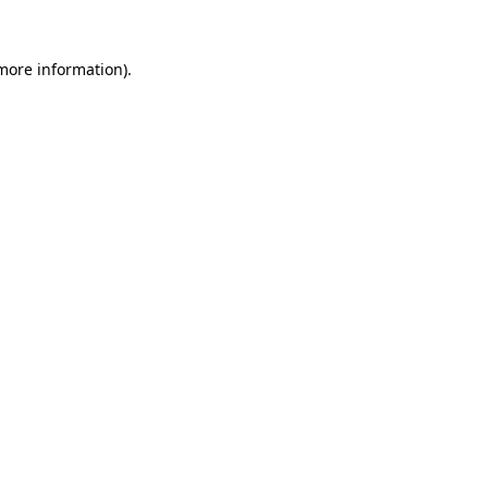
 more information).