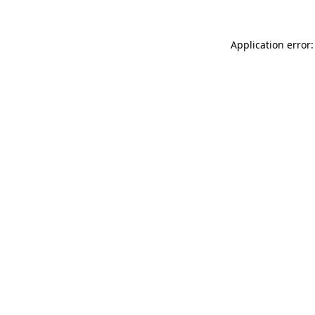
Application error: