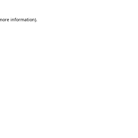
 more information).