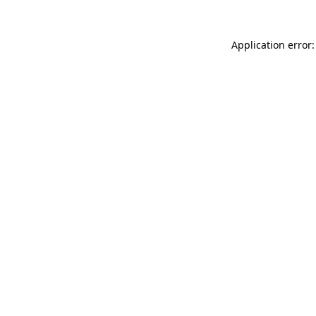
Application error: