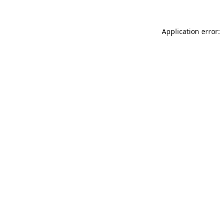
Application error: