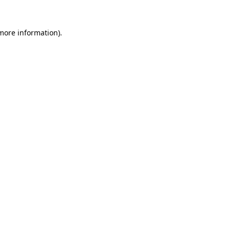
 more information).