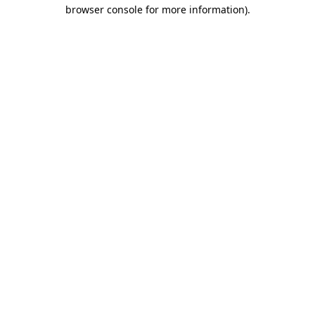
browser console for more information).