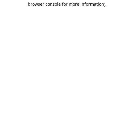
browser console for more information).