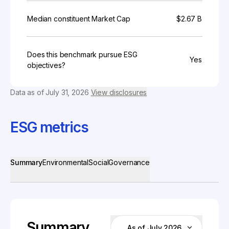
Median constituent Market Cap
$2.67 B
Does this benchmark pursue ESG
Yes
objectives?
Data as of
July 31, 2026
View disclosures
ESG metrics
Summary
Environmental
Social
Governance
Summary
As of July 2026