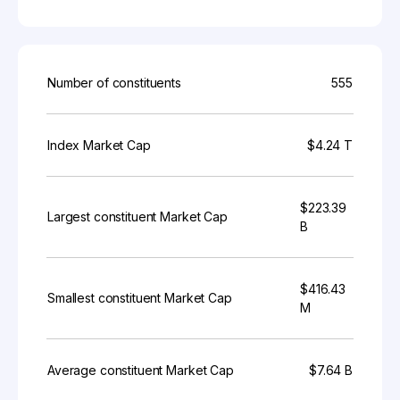
Number of constituents
555
Index Market Cap
$4.24 T
$223.39
Largest constituent Market Cap
B
$416.43
Smallest constituent Market Cap
M
Average constituent Market Cap
$7.64 B