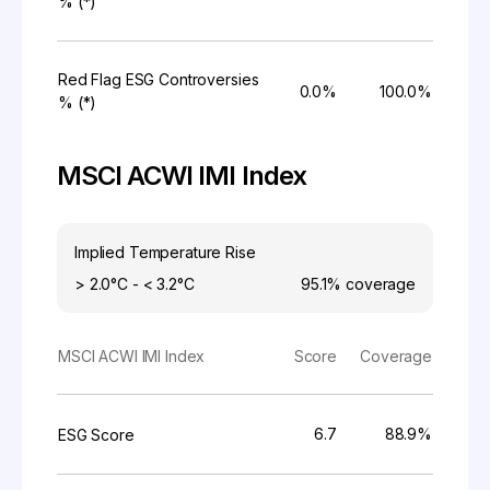
% (*)
Red Flag ESG Controversies
0.0%
100.0%
% (*)
MSCI ACWI IMI Index
Implied Temperature Rise
> 2.0°C - < 3.2°C
95.1%
coverage
MSCI ACWI IMI Index
Score
Coverage
6.7
88.9%
ESG Score