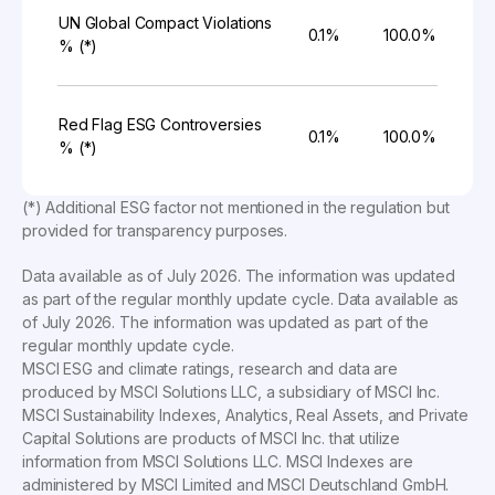
UN Global Compact Violations
0.1%
100.0%
% (*)
Red Flag ESG Controversies
0.1%
100.0%
% (*)
(*) Additional ESG factor not mentioned in the regulation but
provided for transparency purposes.
Data available as of
July 2026
. The information was updated
as part of the regular monthly update cycle. Data available as
of
July 2026
. The information was updated as part of the
regular monthly update cycle.
MSCI ESG and climate ratings, research and data are
produced by MSCI Solutions LLC, a subsidiary of MSCI Inc.
MSCI Sustainability Indexes, Analytics, Real Assets, and Private
Capital Solutions are products of MSCI Inc. that utilize
information from MSCI Solutions LLC. MSCI Indexes are
administered by MSCI Limited and MSCI Deutschland GmbH.