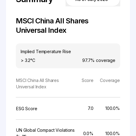
MSCI China All Shares
Universal Index
Implied Temperature Rise
> 3.2°C
97.7%
coverage
MSCI China All Shares
Score
Coverage
Universal Index
7.0
100.0%
ESG Score
UN Global Compact Violations
0.0%
100.0%