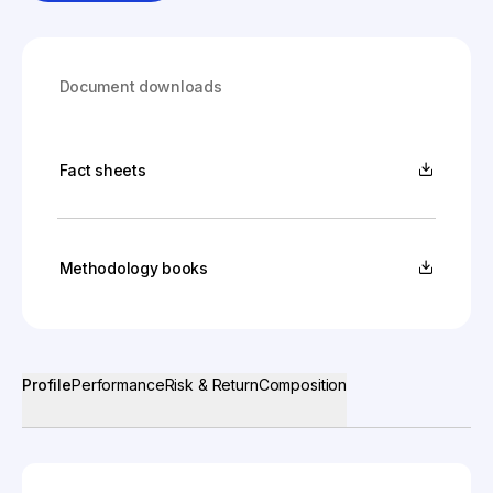
Document downloads
Fact sheets
Methodology books
Profile
Performance
Risk & Return
Composition