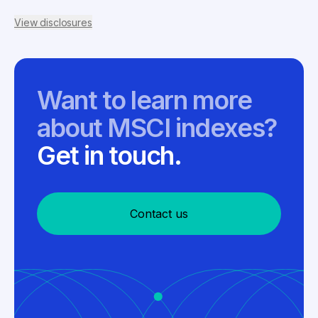
View disclosures
Want to learn more
about MSCI indexes?
Get in touch.
Contact us