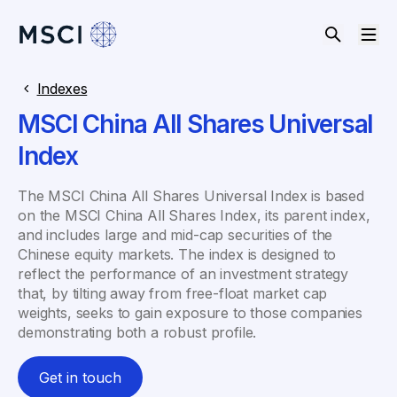
Indexes
MSCI China All Shares Universal
Index
The MSCI China All Shares Universal Index is based
on the MSCI China All Shares Index, its parent index,
and includes large and mid-cap securities of the
Chinese equity markets. The index is designed to
reflect the performance of an investment strategy
that, by tilting away from free-float market cap
weights, seeks to gain exposure to those companies
demonstrating both a robust profile.
Get in touch