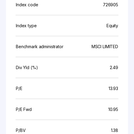
Index code
726905
Index type
Equity
Benchmark administrator
MSCI LIMITED
Div Yld (%)
2.49
P/E
13.93
P/E Fwd
10.95
P/BV
1.38