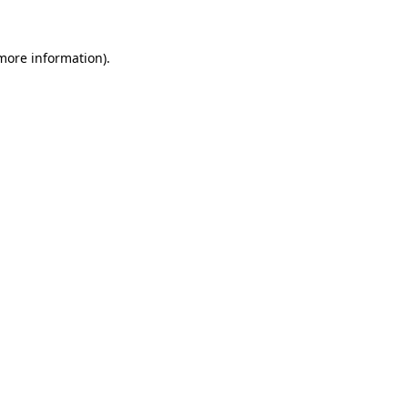
 more information).