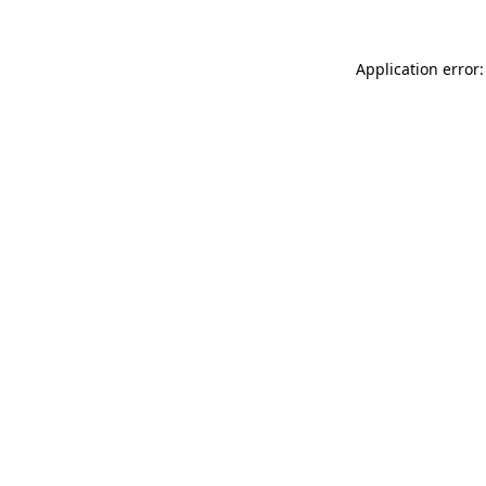
Application error: