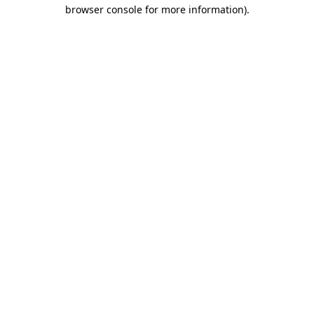
browser console for more information).