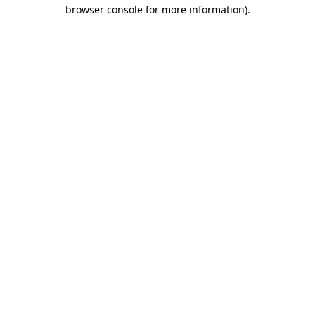
browser console for more information).