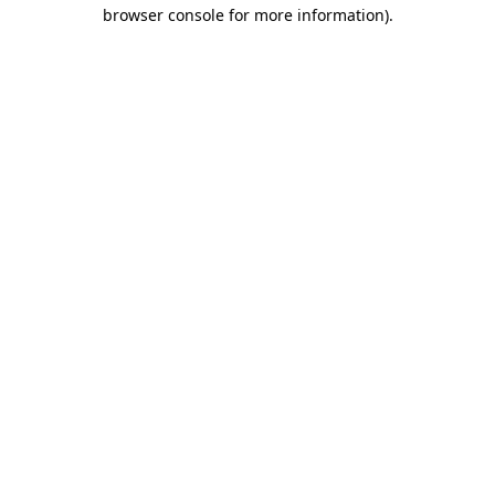
browser console for more information).