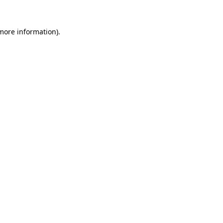
 more information).