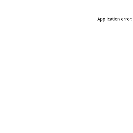
Application error: