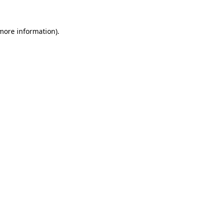
 more information).