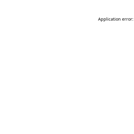
Application error: