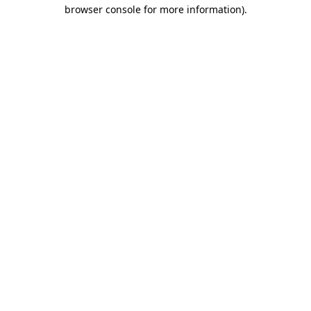
browser console for more information).