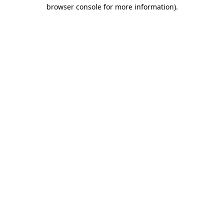
browser console for more information).