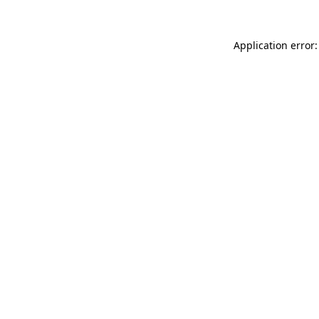
Application error: