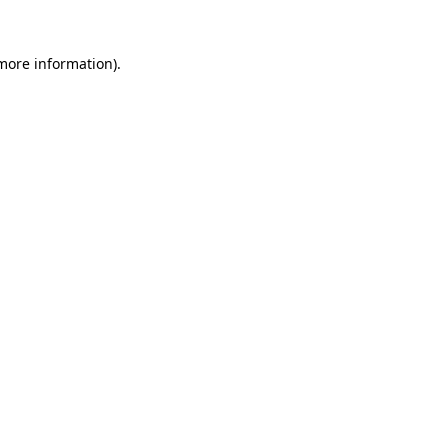
 more information).