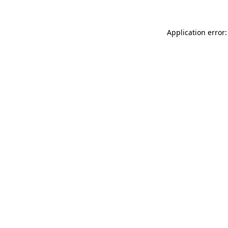
Application error: