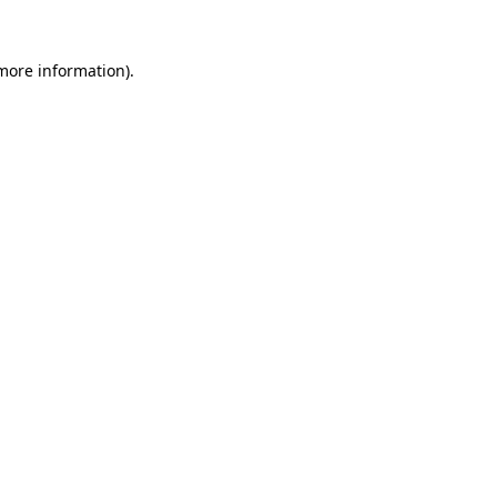
 more information).