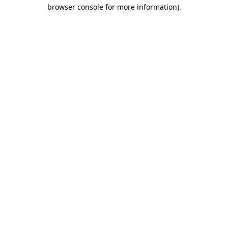
browser console for more information).